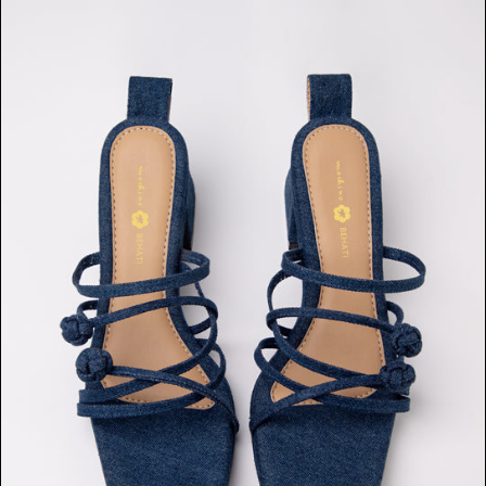
Double
Chinese
Knot
Heels
(Dark
Denim)