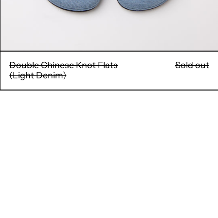
Double Chinese Knot Flats
Sold out
(Light Denim)