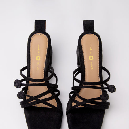
Double
Chinese
Knot
Heels
(Black
Suede)