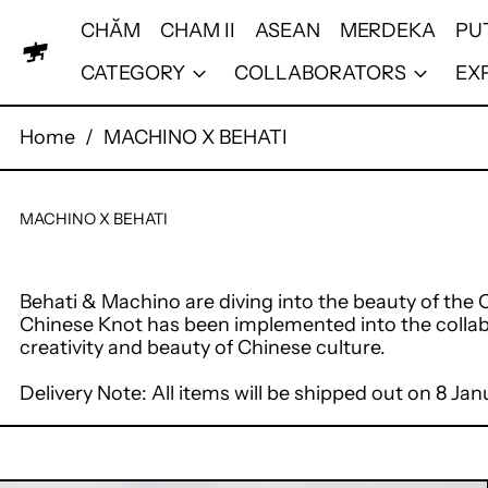
CHĂM
CHAM II
ASEAN
MERDEKA
PU
CATEGORY
COLLABORATORS
EX
Home
/
MACHINO X BEHATI
MACHINO X BEHATI
Behati & Machino are diving into the beauty of th
Chinese Knot has been implemented into the collab
creativity and beauty of Chinese culture.
Delivery Note: All items will be shipped out on 8 J