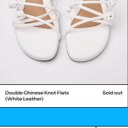
Double Chinese Knot Flats
Sold out
(White Leather)