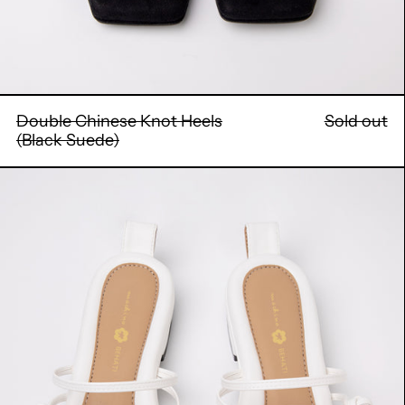
Double Chinese Knot Heels
Sold out
(Black Suede)
Double
Chinese
Knot
Flats
(White
Leather)