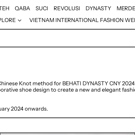
TEH
QABA
SUCI
REVOLUSI
DYNASTY
MERDE
PLORE
VIETNAM INTERNATIONAL FASHION WE
e Chinese Knot method for BEHATI DYNASTY CNY 2024 co
orative shoe design to create a new and elegant fash
anuary 2024 onwards.