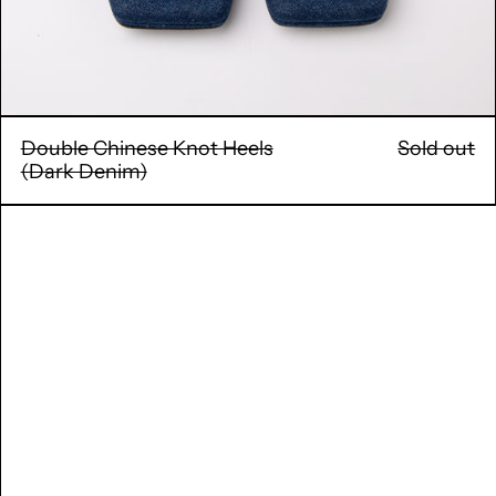
Double Chinese Knot Heels
Sold out
(Dark Denim)