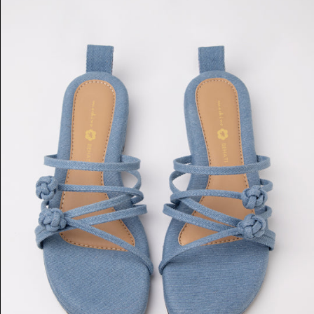
Double
Chinese
Knot
Flats
(Light
Denim)