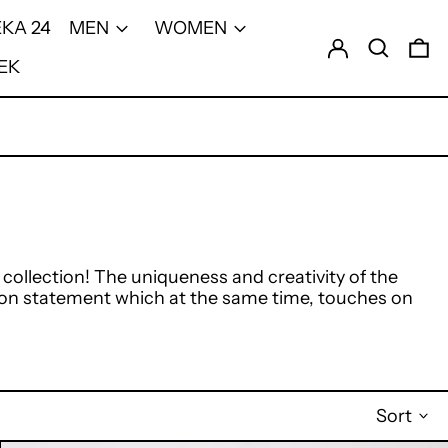
KA 24
MEN
WOMEN
Log in
Search
0 
EK
llection! The uniqueness and creativity of the
ion statement which at the same time, touches on
Sort