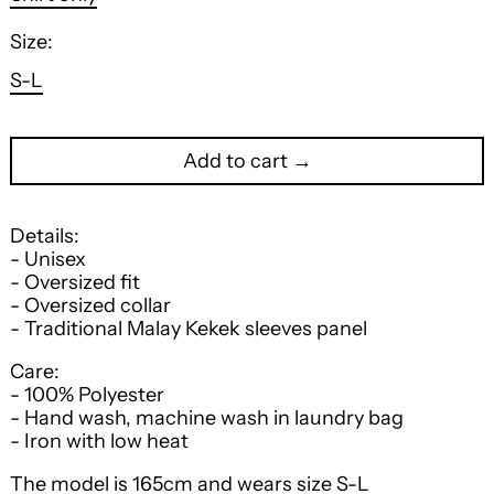
Size:
S-L
Add to cart →
Details:
- Unisex
- Oversized fit
- Oversized collar
- Traditional Malay Kekek sleeves panel
Care:
- 100% Polyester
- Hand wash, machine wash in laundry bag
- Iron with low heat
The model is 165cm and wears size S-L