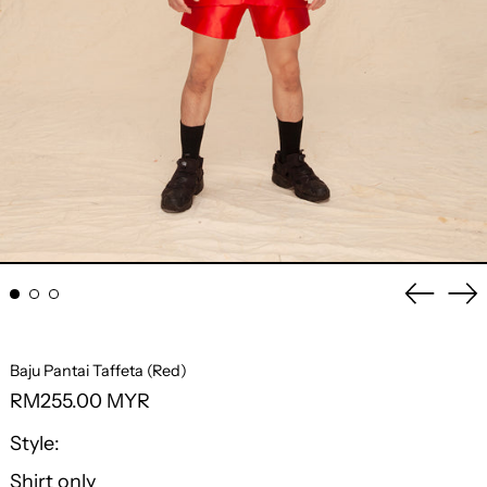
Previo
Ne
slide
sli
Baju Pantai Taffeta (Red)
Regular
RM255.00 MYR
price
Style:
Shirt only