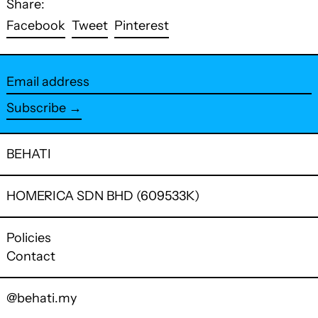
Share:
Share
Tweet
Pin
Facebook
Tweet
Pinterest
on
on
on
Facebook
Twitter
Pinterest
Email
address
Subscribe →
BEHATI
HOMERICA SDN BHD (609533K)
Policies
Contact
@behati.my