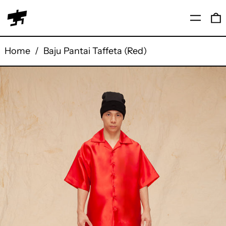
Menu
0
Home
/
Baju Pantai Taffeta (Red)