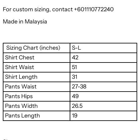
For custom sizing, contact +601110772240
Made in Malaysia
Sizing Chart (inches)
S-L
Shirt Chest
42
Shirt Waist
51
Shirt Length
31
Pants Waist
27-38
Pants Hips
49
Pants Width
26.5
Pants Length
19