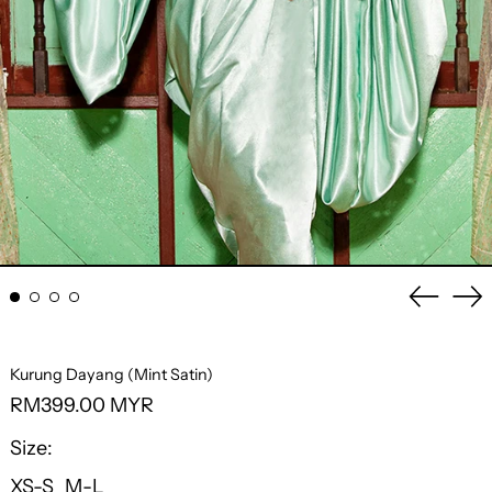
Previo
Ne
slide
sli
Kurung Dayang (Mint Satin)
Regular
RM399.00 MYR
price
Size:
XS-S
M-L