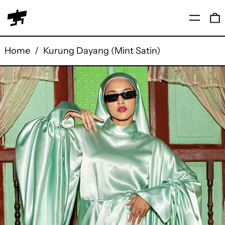
Menu
0
Home
/
Kurung Dayang (Mint Satin)