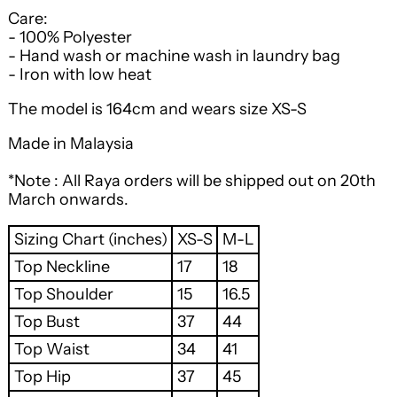
Care:
- 100% Polyester
- Hand wash or machine wash in laundry bag
- Iron with low heat
The model is 164cm and wears size XS-S
Made in Malaysia
*Note : All Raya orders will be shipped out on 20th
March onwards.
Sizing Chart (inches)
XS-S
M-L
Top Neckline
17
18
Top Shoulder
15
16.5
Top Bust
37
44
Top Waist
34
41
Top Hip
37
45