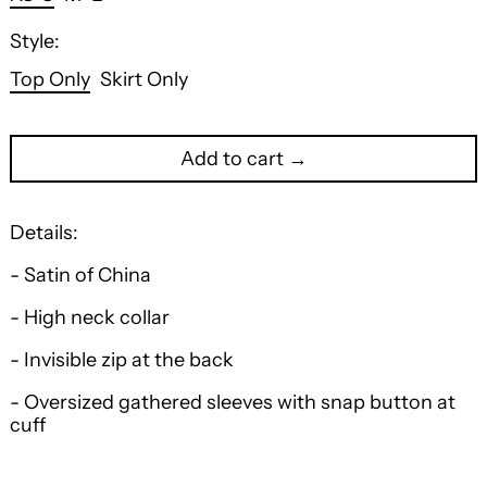
Style:
Top Only
Skirt Only
Add to cart →
Details:
- Satin of China
- High neck collar
- Invisible zip at the back
- Oversized gathered sleeves with snap button at
cuff