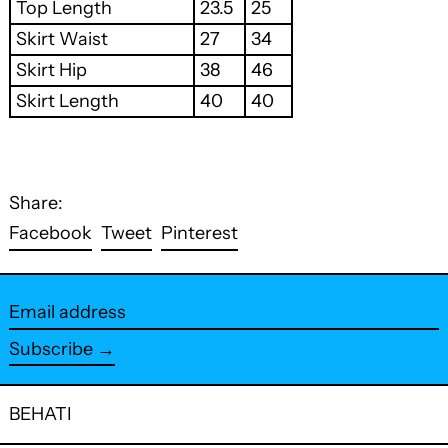
Top Length
23.5
25
Skirt Waist
27
34
Skirt Hip
38
46
Skirt Length
40
40
Share:
Share
Tweet
Pin
Facebook
Tweet
Pinterest
on
on
on
Facebook
Twitter
Pinterest
Email
address
Subscribe →
BEHATI