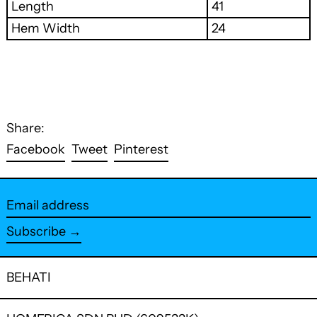
Length
41
Hem Width
24
Share:
Share
Tweet
Pin
Facebook
Tweet
Pinterest
on
on
on
Facebook
Twitter
Pinterest
Email
address
Subscribe →
BEHATI