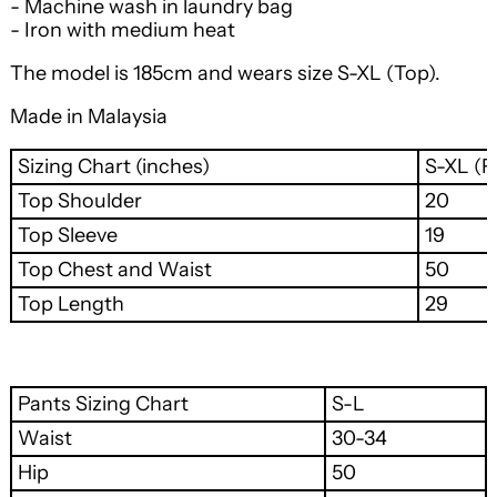
- Machine wash in laundry bag
- Iron with medium heat
The model is 185cm and wears size S-XL (Top).
Made in Malaysia
Sizing Chart (inches)
S-XL (Fr
Top Shoulder
20
Top Sleeve
19
Top Chest and Waist
50
Top Length
29
Pants Sizing Chart
S-L
Waist
30-34
Hip
50