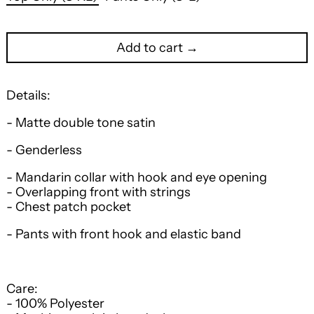
Add to cart →
Details:
- Matte double tone satin
- Genderless
- Mandarin collar with hook and eye opening
- Overlapping front with strings
- Chest patch pocket
- Pants with front hook and elastic band
Care:
- 100% Polyester