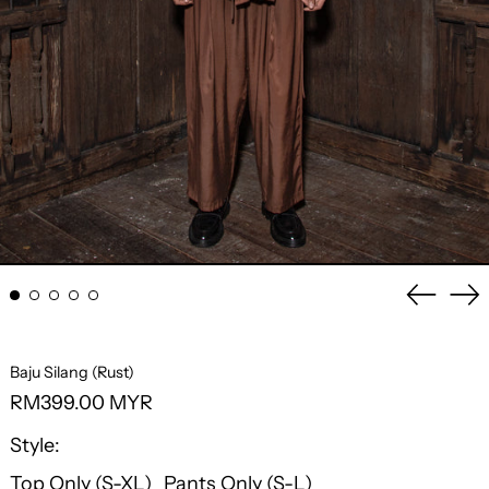
Previo
Ne
slide
sli
Baju Silang (Rust)
Regular
RM399.00 MYR
price
Style:
Top Only (S-XL)
Pants Only (S-L)