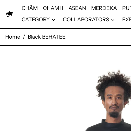
CHĂM
CHAM II
ASEAN
MERDEKA
PU
CATEGORY
COLLABORATORS
EX
Home
/
Black BEHATEE