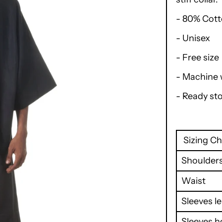
- 80% Cott
- Unisex
- Free size
- Machine
- Ready st
Sizing Ch
Shoulder
Waist
Sleeves l
Sleeves h