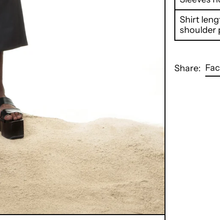
Shirt len
shoulder 
Fa
Share: