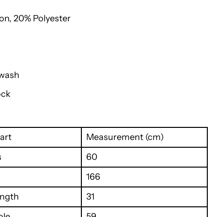
on, 20% Polyester
 wash
ock
art
Measurement (cm)
s
60
166
ength
31
ole
59