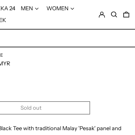
KA 24
MEN
WOMEN
Log in
Search
0 
EK
EE
 MYR
Sold out
lack Tee with traditional Malay 'Pesak' panel and