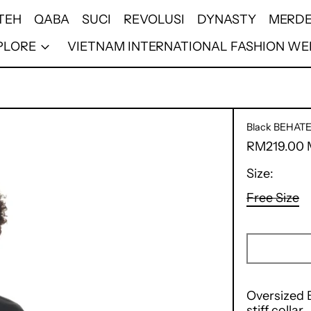
TEH
QABA
SUCI
REVOLUSI
DYNASTY
MERDE
PLORE
VIETNAM INTERNATIONAL FASHION WE
Black BEHAT
Regular
RM219.00
price
Size:
Free Size
Oversized B
stiff collar.