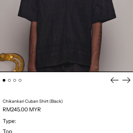
Previo
Ne
slide
sli
Chikankari Cuban Shirt (Black)
Regular
RM245.00 MYR
price
Type:
Top