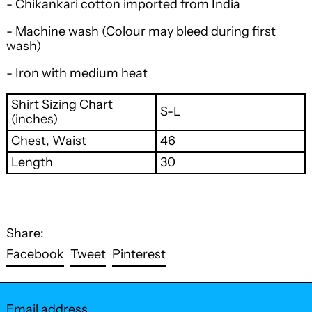
- Chikankari cotton imported from India
- Machine wash
(Colour may bleed during first
wash)
- Iron with medium heat
Shirt Sizing Chart
S-L
(inches)
Chest, Waist
46
Length
30
Share:
Share
Tweet
Pin
Facebook
Tweet
Pinterest
on
on
on
Facebook
Twitter
Pinterest
Email