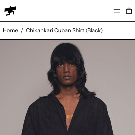
Menu
0
Home
/
Chikankari Cuban Shirt (Black)