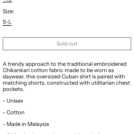
Size:
S-L
Sold out
A trendy approach to the traditional embroidered
Chikankari cotton fabric made to be worn as
daywear, this oversized Cuban shirt is paired with
matching shorts, constructed with utilitarian chest
pockets.
- Unisex
- Cotton
- Made in Malaysia