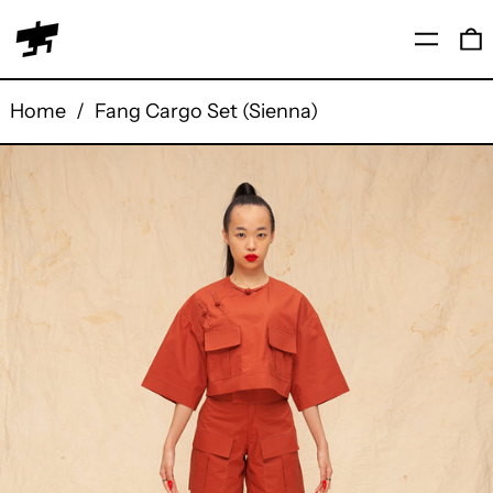
Menu
0
Home
/
Fang Cargo Set (Sienna)