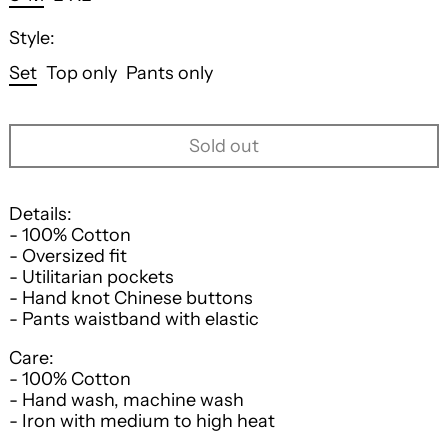
Style:
Set
Top only
Pants only
Sold out
Details:
- 100% Cotton
- Oversized fit
- Utilitarian pockets
- Hand knot Chinese buttons
- Pants waistband with elastic
Care:
- 100% Cotton
- Hand wash, machine wash
- Iron with medium to high heat