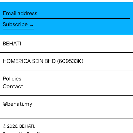
Facebook
Twitter
Pinterest
Email
address
Subscribe →
BEHATI
HOMERICA SDN BHD (609533K)
Policies
Contact
@behati.my
© 2026,
BEHATI
.