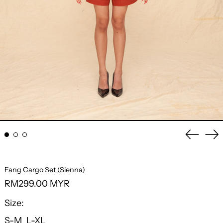
Previo
Ne
slide
sli
Fang Cargo Set (Sienna)
Regular
RM299.00 MYR
price
Size:
S-M
L-XL