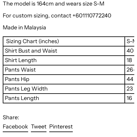
The model is 164cm and wears size S-M
For custom sizing, contact +601110772240
Made in Malaysia
Sizing Chart (inches)
S-
Shirt Bust and Waist
40
Shirt Length
18
Pants Waist
26-
Pants Hip
44
Pants Leg Width
23
Pants Length
16
Share:
Share
Tweet
Pin
Facebook
Tweet
Pinterest
on
on
on