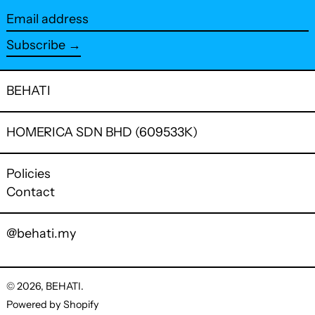
Email
address
Subscribe →
BEHATI
HOMERICA SDN BHD (609533K)
Policies
Contact
@behati.my
© 2026,
BEHATI
.
Powered by Shopify