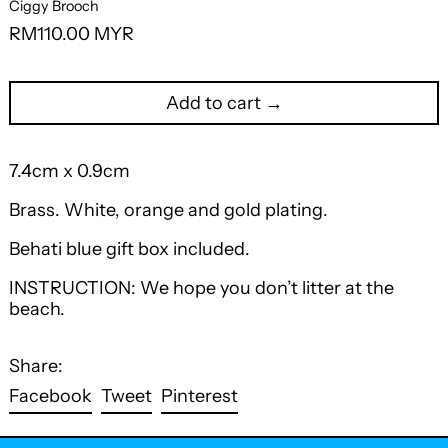
Ciggy Brooch
Regular
RM110.00 MYR
price
Add to cart →
7.4cm x 0.9cm
Brass. White, orange and gold plating.
Behati blue gift box included.
INSTRUCTION: We hope you don’t litter at the
beach.
Share:
Share
Tweet
Pin
Facebook
Tweet
Pinterest
on
on
on
Facebook
Twitter
Pinterest