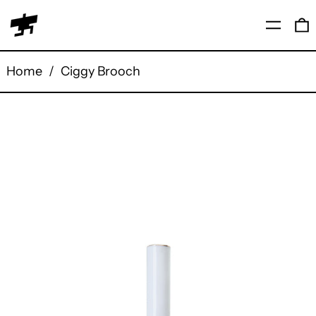
Menu
0
Home
/
Ciggy Brooch