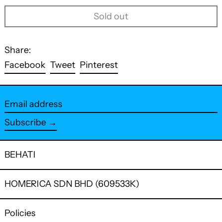
Sold out
Share:
Share
Tweet
Pin
Facebook
Tweet
Pinterest
on
on
on
Facebook
Twitter
Pinterest
Email
address
Subscribe →
BEHATI
HOMERICA SDN BHD (609533K)
Policies