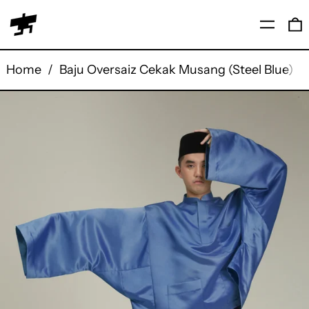
Menu
0
Home
/
Baju Oversaiz Cekak Musang (Steel Blue)