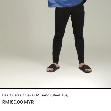
Baju Oversaiz Cekak Musang (Steel Blue)
Regular
RM180.00 MYR
price