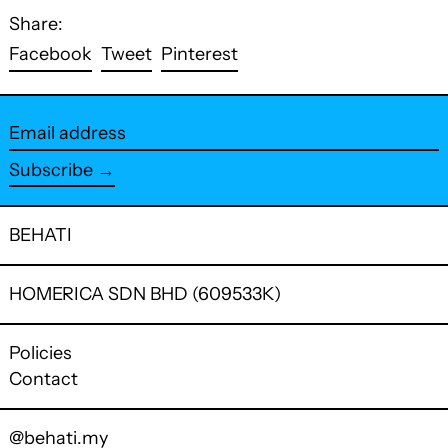
Share:
Share
Tweet
Pin
Facebook
Tweet
Pinterest
on
on
on
Facebook
Twitter
Pinterest
Email
address
Subscribe →
BEHATI
HOMERICA SDN BHD (609533K)
Policies
Contact
@behati.my