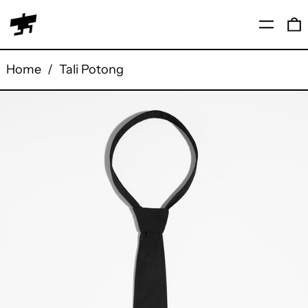
Menu
0
Home
/
Tali Potong