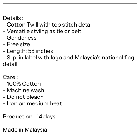
Details :
- Cotton Twill with top stitch detail
- Versatile styling as tie or belt
- Genderless
- Free size
- Length: 56 inches
- Slip-in label with logo and Malaysia's national flag
detail
Care :
- 100% Cotton
- Machine wash
- Do not bleach
- Iron on medium heat
Production : 14 days
Made in Malaysia