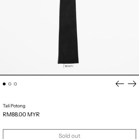
Previo
Ne
slide
sli
Tali Potong
Regular
RM88.00 MYR
price
Sold out